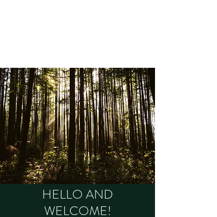
OLD GROWTH
THERAPY
Brooke Peters MA, RCC, RSW
HELLO AND
WELCOME!