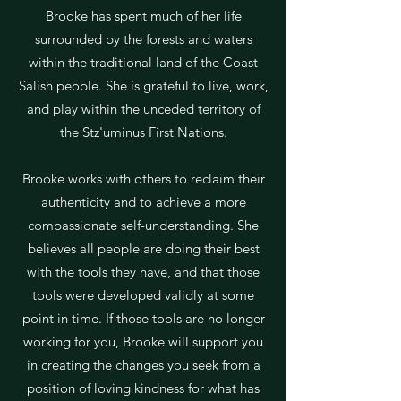
Brooke has spent much of her life
surrounded by the forests and waters
within the traditional land of the Coast
Salish people. She is grateful to live, work,
and play within the unceded territory of
the Stz'uminus First Nations.
Brooke works with others to reclaim their
authenticity and to achieve a more
compassionate self-understanding. She
believes all people are doing their best
with the tools they have, and that those
tools were developed validly at some
point in time. If those tools are no longer
working for you, Brooke will support you
in creating the changes you seek from a
position of loving kindness for what has