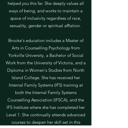
helped you this far. She deeply values all
ways of being, and works to maintain a
space of inclusivity regardless of race,
sexuality, gender or spiritual afflation.
Brooke's education includes a Master of
Arts in Counselling Psychology from
Yorkville University, a Bachelor of Social
Work from the University of Victoria, and a
Diploma in Women's Studies from North
Island College. She has received her
Internal Family Systems (IFS) training at
both the Internal Family Systems
Counselling Association (IFSCA), and the
IFS Institute where she has completed her
Level 1. She continually attends advanced
courses to deepen her skill set in this